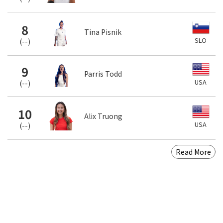
8
Tina Pisnik
SLO
(
--
)
9
Parris Todd
USA
(
--
)
10
Alix Truong
USA
(
--
)
Read More