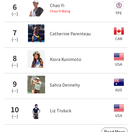
6
Chao Yi
Chao Yi Wang
TPE
(
--
)
7
Catherine Parenteau
CAN
(
--
)
8
Kiora Kunimoto
USA
(
--
)
9
Sahra Dennehy
AUS
(
--
)
10
Liz Truluck
USA
(
--
)
Read More