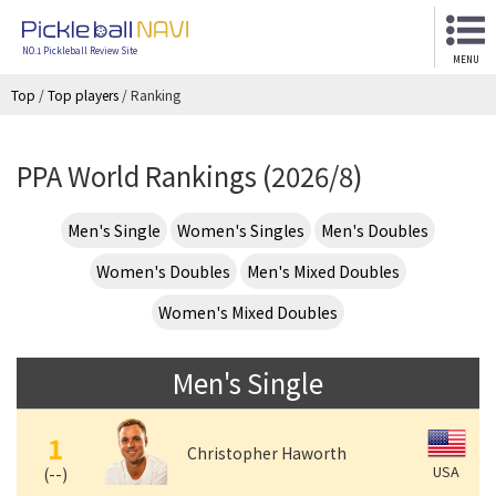
NO.1 Pickleball Review Site
MENU
Top
/
Top players
/
Ranking
PPA World Rankings (2026/8)
Men's Single
Women's Singles
Men's Doubles
Women's Doubles
Men's Mixed Doubles
Women's Mixed Doubles
Men's Single
1
Christopher Haworth
USA
(
--
)