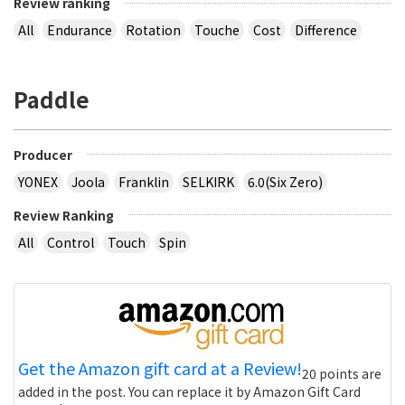
Review ranking
All
Endurance
Rotation
Touche
Cost
Difference
Paddle
Producer
YONEX
Joola
Franklin
SELKIRK
6.0(Six Zero)
Review Ranking
All
Control
Touch
Spin
Get the Amazon gift card at a Review!
20 points are
added in the post. You can replace it by Amazon Gift Card