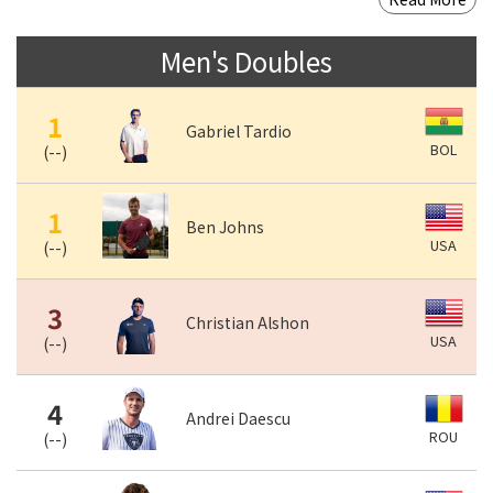
Men's Doubles
1
Gabriel Tardio
BOL
(
--
)
1
Ben Johns
USA
(
--
)
3
Christian Alshon
USA
(
--
)
4
Andrei Daescu
ROU
(
--
)