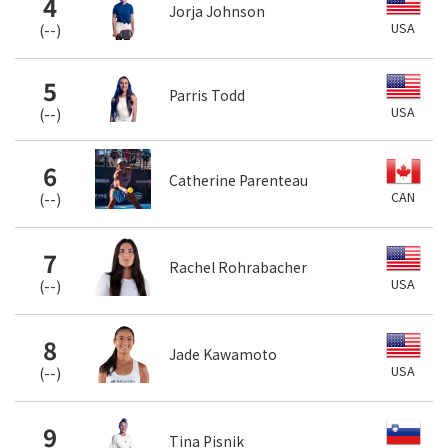
4
Jorja Johnson
USA
(
--
)
5
Parris Todd
USA
(
--
)
6
Catherine Parenteau
CAN
(
--
)
7
Rachel Rohrabacher
USA
(
--
)
8
Jade Kawamoto
USA
(
--
)
9
Tina Pisnik