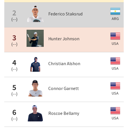
2
Federico Staksrud
ARG
(
--
)
3
Hunter Johnson
USA
(
--
)
4
Christian Alshon
USA
(
--
)
5
Connor Garnett
USA
(
--
)
6
Roscoe Bellamy
USA
(
--
)