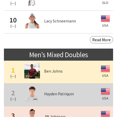
SLO
(
--
)
10
Lacy Schneemann
USA
(
--
)
Read More
Men's Mixed Doubles
1
Ben Johns
USA
(
--
)
2
Hayden Patriquin
USA
(
--
)
3
JW Johnson