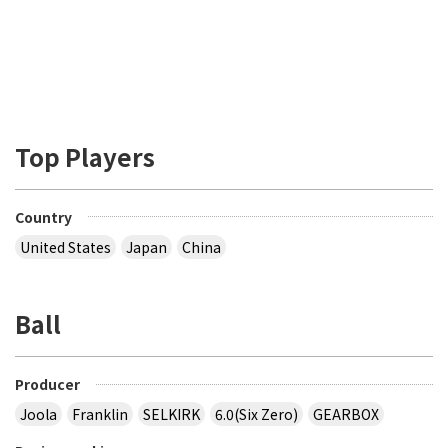
Top Players
Country
United States
Japan
China
Ball
Producer
Joola
Franklin
SELKIRK
6.0(Six Zero)
GEARBOX