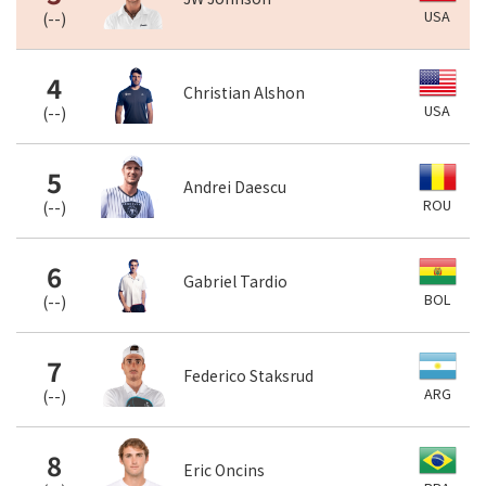
USA
(
--
)
4
Christian Alshon
USA
(
--
)
5
Andrei Daescu
ROU
(
--
)
6
Gabriel Tardio
BOL
(
--
)
7
Federico Staksrud
ARG
(
--
)
8
Eric Oncins