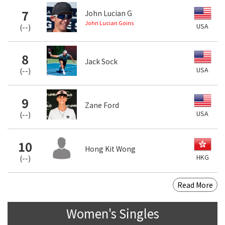
7
John Lucian G
John Lucian Goins
USA
(
--
)
8
Jack Sock
USA
(
--
)
9
Zane Ford
USA
(
--
)
10
Hong Kit Wong
HKG
(
--
)
Read More
Women's Singles