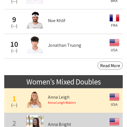
BRA
(
--
)
9
Noe Khlif
FRA
(
--
)
10
Jonathan Truong
USA
(
--
)
Read More
Women's Mixed Doubles
1
Anna Leigh
Anna Leigh Waters
USA
(
--
)
2
Anna Bright