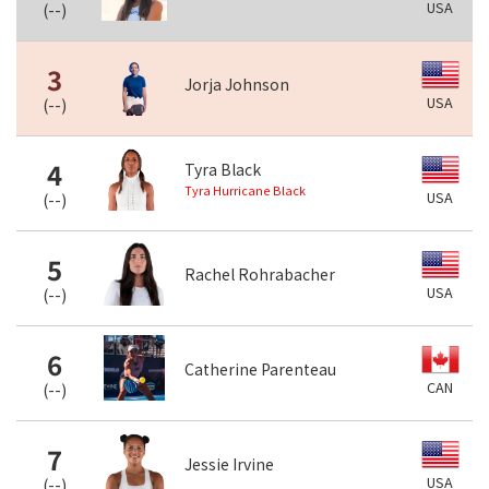
USA
(
--
)
3
Jorja Johnson
USA
(
--
)
4
Tyra Black
Tyra Hurricane Black
USA
(
--
)
5
Rachel Rohrabacher
USA
(
--
)
6
Catherine Parenteau
CAN
(
--
)
7
Jessie Irvine
USA
(
--
)