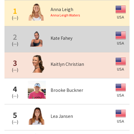
1
Anna Leigh
Anna Leigh Waters
USA
(
--
)
2
Kate Fahey
USA
(
--
)
3
Kaitlyn Christian
USA
(
--
)
4
Brooke Buckner
USA
(
--
)
5
Lea Jansen
USA
(
--
)