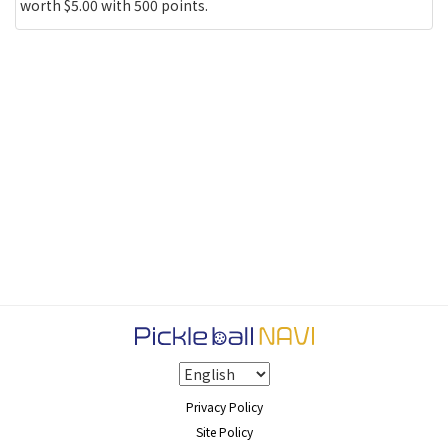
worth $5.00 with 500 points.
Privacy Policy
Site Policy