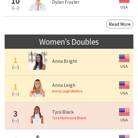
10
Dylan Frazier
USA
(
--
)
Read More
Women's Doubles
1
Anna Bright
USA
(
--
)
1
Anna Leigh
Anna Leigh Waters
USA
(
--
)
3
Tyra Black
Tyra Hurricane Black
USA
(
--
)