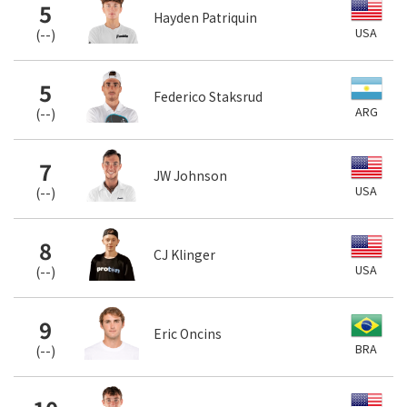
5
Hayden Patriquin
USA
(
--
)
5
Federico Staksrud
ARG
(
--
)
7
JW Johnson
USA
(
--
)
8
CJ Klinger
USA
(
--
)
9
Eric Oncins
BRA
(
--
)