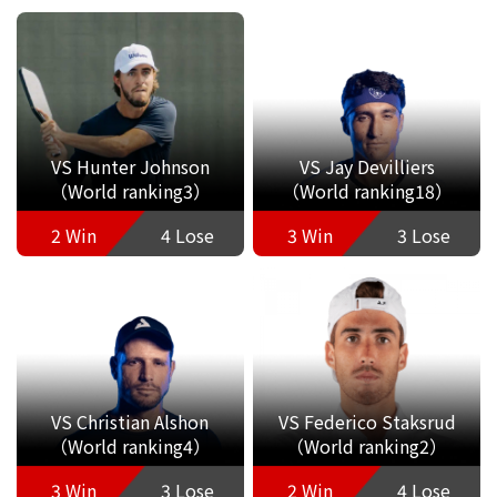
VS Hunter Johnson
VS Jay Devilliers
（World ranking3）
（World ranking18）
2 Win
4 Lose
3 Win
3 Lose
VS Christian Alshon
VS Federico Staksrud
（World ranking4）
（World ranking2）
3 Win
3 Lose
2 Win
4 Lose