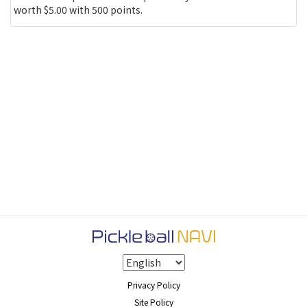
worth $5.00 with 500 points.
Privacy Policy
Site Policy