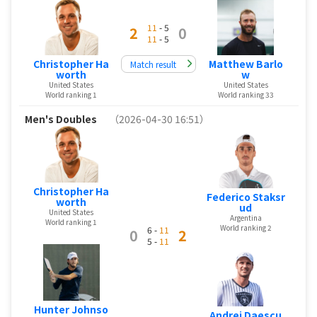
11
- 5
2
0
11
- 5
Christopher Ha
Matthew Barlo
Match result
worth
w
United States
United States
World ranking 1
World ranking 33
Men's Doubles
（2026-04-30 16:51）
Christopher Ha
Federico Staksr
worth
ud
United States
Argentina
World ranking 1
World ranking 2
6 -
11
0
2
5 -
11
Hunter Johnso
Andrei Daescu