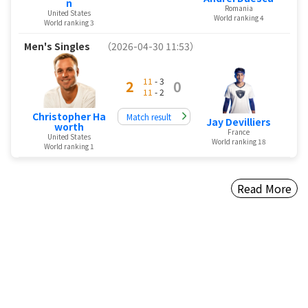
n
Romania
United States
World ranking 4
World ranking 3
Men's Singles
（2026-04-30 11:53）
11
- 3
2
0
11
- 2
Christopher Ha
Match result
Jay Devilliers
worth
France
United States
World ranking 18
World ranking 1
Read More