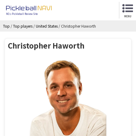
NO.1 Pickleball Review Site
MENU
Top
/
Top players
/
United States
/
Christopher Haworth
Christopher Haworth