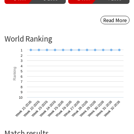
Read More
World Ranking
1
2
3
4
Ranking
5
6
7
8
9
10
Week 21-2026
Week 24-2026
Week 27-2026
Week 30-2026
Week 23-2026
Week 26-2026
Week 29-2026
Week 32-2026
Week 22-2026
Week 25-2026
Week 28-2026
Week 31-2026
Match results