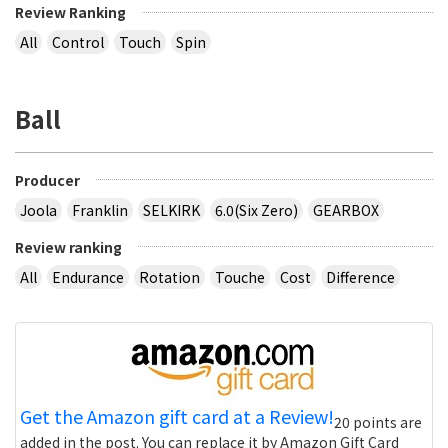
Review Ranking
All
Control
Touch
Spin
Ball
Producer
Joola
Franklin
SELKIRK
6.0(Six Zero)
GEARBOX
Review ranking
All
Endurance
Rotation
Touche
Cost
Difference
Get the Amazon gift card at a Review!
20 points are
added in the post. You can replace it by Amazon Gift Card