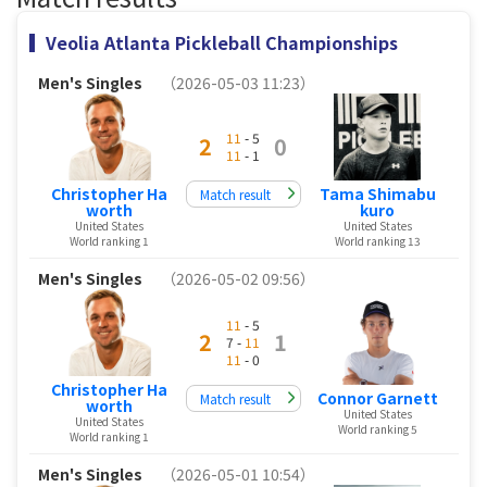
Veolia Atlanta Pickleball Championships
Men's Singles
（2026-05-03 11:23）
11
- 5
2
0
11
- 1
Christopher Ha
Tama Shimabu
Match result
worth
kuro
United States
United States
World ranking 1
World ranking 13
Men's Singles
（2026-05-02 09:56）
11
- 5
2
1
7 -
11
11
- 0
Christopher Ha
Connor Garnett
Match result
worth
United States
United States
World ranking 5
World ranking 1
Men's Singles
（2026-05-01 10:54）