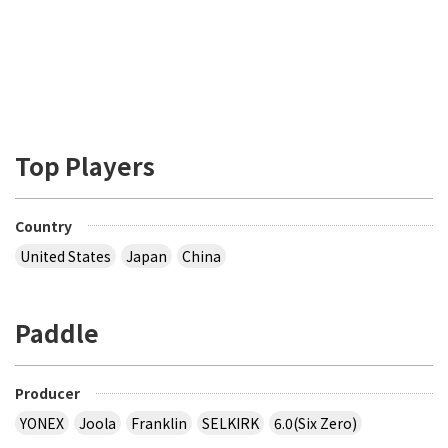
Top Players
Country
United States
Japan
China
Paddle
Producer
YONEX
Joola
Franklin
SELKIRK
6.0(Six Zero)