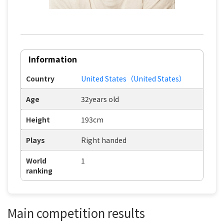
Information
Country
United States（United States）
Age
32years old
Height
193cm
Plays
Right handed
World
1
ranking
Main competition results