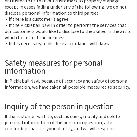
entrusted to us than our customers to properly manage,
except in cases falling under any of the following, we do not
disclose personal information to third parties.
・If there is a customer's agree
・If the Pickleball Navi in order to perform the services that
our customers would like to disclose to the skilled in the art to
which to entrust the business
・If it is necessary to disclose accordance with laws
Safety measures for personal
information
In Pickleball Navi, because of accuracy and safety of personal
information, we have taken all possible measures to security.
Inquiry of the person in question
If the customer wish to, such as query, modify and delete
personal information of the person in question, after
confirming that it is your identity, and we will respond.