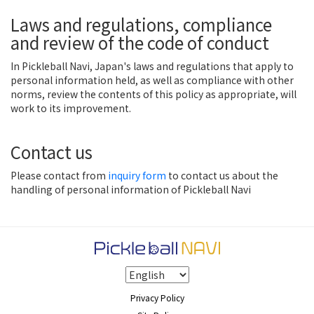
Laws and regulations, compliance
and review of the code of conduct
In Pickleball Navi, Japan's laws and regulations that apply to
personal information held, as well as compliance with other
norms, review the contents of this policy as appropriate, will
work to its improvement.
Contact us
Please contact from
inquiry form
to contact us about the
handling of personal information of Pickleball Navi
Privacy Policy