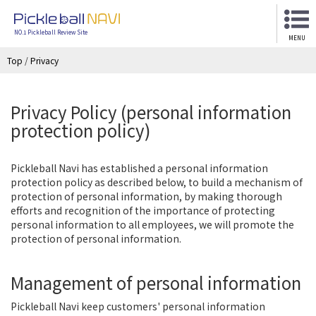
NO.1 Pickleball Review Site
MENU
Top
/
Privacy
Privacy Policy (personal information
protection policy)
Pickleball Navi has established a personal information
protection policy as described below, to build a mechanism of
protection of personal information, by making thorough
efforts and recognition of the importance of protecting
personal information to all employees, we will promote the
protection of personal information.
Management of personal information
Pickleball Navi keep customers' personal information