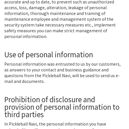
accurate and up to date, to prevent such as unauthorized
access, loss, damage, alteration, leakage of personal
information, thorough maintenance and training of
maintenance employee and management system of the
security system take necessary measures etc., implement
safety measures you can make strict management of
personal information.
Use of personal information
Personal information was entrusted to us by our customers,
as answers to your contact and business guidance and
questions from the Pickleball Navi, will be used to send us e-
mail and documents.
Prohibition of disclosure and
provision of personal information to
third parties
In Pickleball Navi, the personal information you have