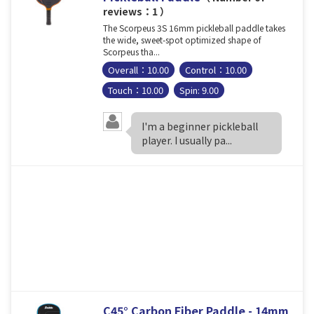
reviews：1 ）
The Scorpeus 3S 16mm pickleball paddle takes
the wide, sweet-spot optimized shape of
Scorpeus tha...
Overall：10.00
Control：10.00
Touch：10.00
Spin: 9.00
I'm a beginner pickleball
player. I usually pa...
C45° Carbon Fiber Paddle - 14mm