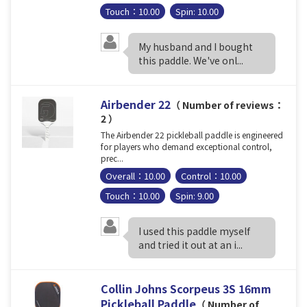
Touch：10.00
Spin: 10.00
My husband and I bought
this paddle. We've onl...
Airbender 22
（ Number of reviews：
2 ）
The Airbender 22 pickleball paddle is engineered
for players who demand exceptional control,
prec...
Overall：10.00
Control：10.00
Touch：10.00
Spin: 9.00
I used this paddle myself
and tried it out at an i...
Collin Johns Scorpeus 3S 16mm
Pickleball Paddle
（ Number of