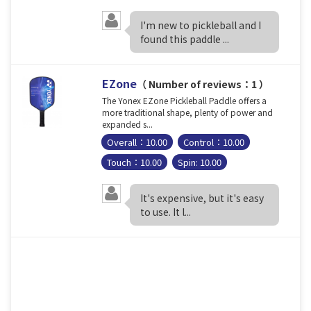
I'm new to pickleball and I
found this paddle ...
EZone
（ Number of reviews：1 ）
The Yonex EZone Pickleball Paddle offers a
more traditional shape, plenty of power and
expanded s...
Overall：10.00
Control：10.00
Touch：10.00
Spin: 10.00
It's expensive, but it's easy
to use. It l...