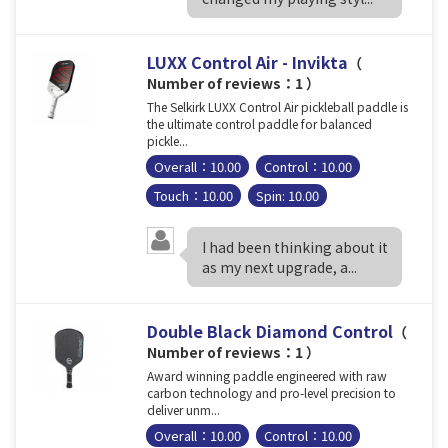
LUXX Control Air - Invikta
（
Number of reviews：1 ）
The Selkirk LUXX Control Air pickleball paddle is
the ultimate control paddle for balanced
pickle...
Overall：10.00
Control：10.00
Touch：10.00
Spin: 10.00
I had been thinking about it
as my next upgrade, a...
Double Black Diamond Control
（
Number of reviews：1 ）
Award winning paddle engineered with raw
carbon technology and pro-level precision to
deliver unm...
Overall：10.00
Control：10.00