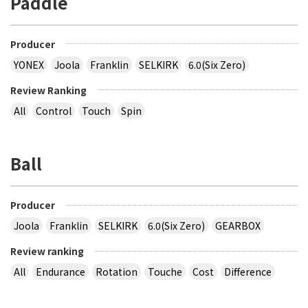
Paddle
Producer
YONEX
Joola
Franklin
SELKIRK
6.0(Six Zero)
Review Ranking
All
Control
Touch
Spin
Ball
Producer
Joola
Franklin
SELKIRK
6.0(Six Zero)
GEARBOX
Review ranking
All
Endurance
Rotation
Touche
Cost
Difference