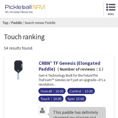
NO.1 Pickleball Review Site
MENU
Top
/
Paddle
/
Search review Paddle
Touch ranking
54 results found.
CRBN¹ TF Genesis (Elongated
Paddle)
（ Number of reviews：1 ）
Gen-4 Technology Built for the FutureThe
TruFoam™ Genesis isn’t just an upgrade—it’s a
revolution...
Overall：10.00
Control：10.00
Touch：10.00
Spin: 10.00
This paddle has definitely
changed my playing styl...