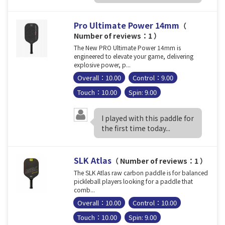
Pro Ultimate Power 14mm
（
Number of reviews：1 ）
The New PRO Ultimate Power 14mm is
engineered to elevate your game, delivering
explosive power, p...
Overall：10.00
Control：9.00
Touch：10.00
Spin: 9.00
I played with this paddle for
the first time today...
SLK Atlas
（ Number of reviews：1 ）
The SLK Atlas raw carbon paddle is for balanced
pickleball players looking for a paddle that
comb...
Overall：10.00
Control：10.00
Touch：10.00
Spin: 9.00