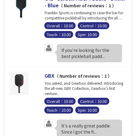
- Blue
（ Number of reviews：1 ）
Franklin Sports is continuing to raise the bar for
competitive pickleball by introducing the all ...
Overall：10.00
Control：10.00
Touch：10.00
Spin: 10.00
If you're looking for the
best pickleball padd...
GBX
（ Number of reviews：1 ）
You asked, and Gearbox delivered. Introducing
the all-new GBX Collection, Gearbox’s first
venture...
Overall：10.00
Control：10.00
Touch：10.00
Spin: 10.00
It's a really great paddle.
Since I got the fi...