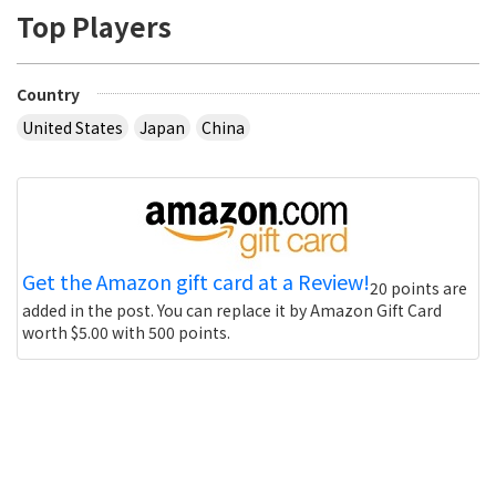
Top Players
Country
United States
Japan
China
Get the Amazon gift card at a Review!
20 points are
added in the post. You can replace it by Amazon Gift Card
worth $5.00 with 500 points.