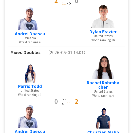
2
0
11
- 5
Dylan Frazier
Andrei Daescu
United States
Romania
World ranking 16
World ranking 4
Mixed Doubles
（2026-05-01 14:01）
Rachel Rohraba
Parris Todd
cher
United States
United States
World ranking 13
World ranking 4
6 -
11
0
2
4 -
11
Andrei Daescu
Christian Alsho