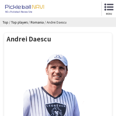
NO.1 Pickleball Review Site
MENU
Top
/
Top players
/
Romania
/
Andrei Daescu
Andrei Daescu