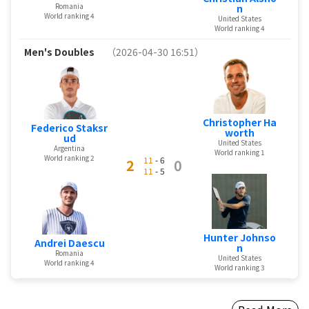
Romania
n
World ranking 4
United States
World ranking 4
Men's Doubles
（2026-04-30 16:51）
Christopher Ha
Federico Staksr
worth
ud
United States
Argentina
World ranking 1
World ranking 2
11
- 6
2
0
11
- 5
Hunter Johnso
Andrei Daescu
n
Romania
United States
World ranking 4
World ranking 3