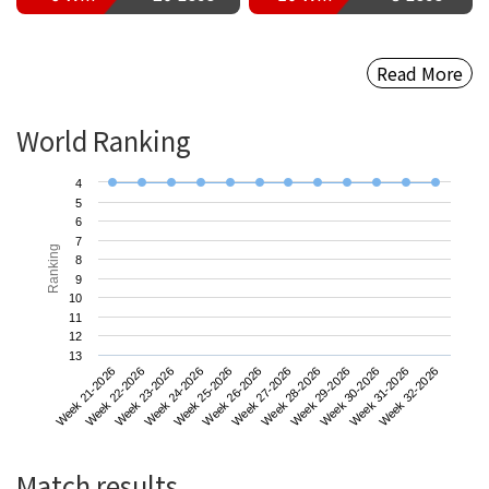
Read More
World Ranking
4
5
6
7
Ranking
8
9
10
11
12
13
Week 21-2026
Week 24-2026
Week 27-2026
Week 30-2026
Week 23-2026
Week 26-2026
Week 29-2026
Week 32-2026
Week 22-2026
Week 25-2026
Week 28-2026
Week 31-2026
Match results