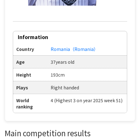
Information
Country
Romania（Romania）
Age
37years old
Height
193cm
Plays
Right handed
World
4 (Highest 3 on year 2025 week 51)
ranking
Main competition results