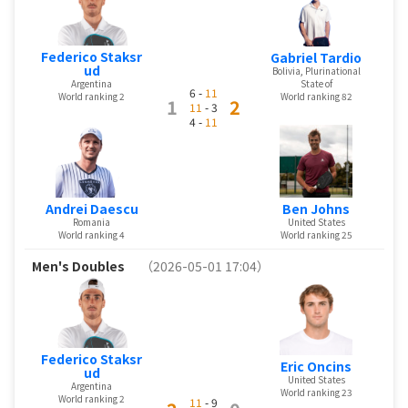
Federico Staksr
Gabriel Tardio
ud
Bolivia, Plurinational
State of
Argentina
6 -
11
World ranking 82
World ranking 2
1
2
11
- 3
4 -
11
Ben Johns
Andrei Daescu
United States
Romania
World ranking 25
World ranking 4
Men's Doubles
（2026-05-01 17:04）
Federico Staksr
Eric Oncins
ud
United States
Argentina
World ranking 23
World ranking 2
11
- 9