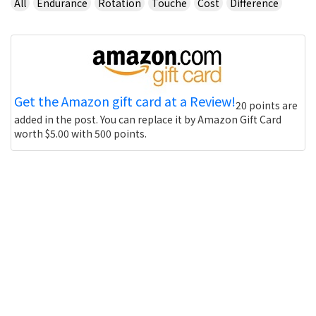
All
Endurance
Rotation
Touche
Cost
Difference
Get the Amazon gift card at a Review!
20 points are
added in the post. You can replace it by Amazon Gift Card
worth $5.00 with 500 points.