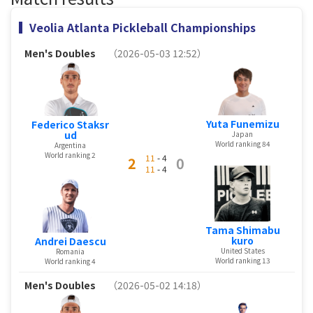
Veolia Atlanta Pickleball Championships
Men's Doubles
（2026-05-03 12:52）
Yuta Funemizu
Federico Staksr
ud
Japan
World ranking 84
Argentina
World ranking 2
11
- 4
2
0
11
- 4
Tama Shimabu
kuro
Andrei Daescu
United States
Romania
World ranking 13
World ranking 4
Men's Doubles
（2026-05-02 14:18）