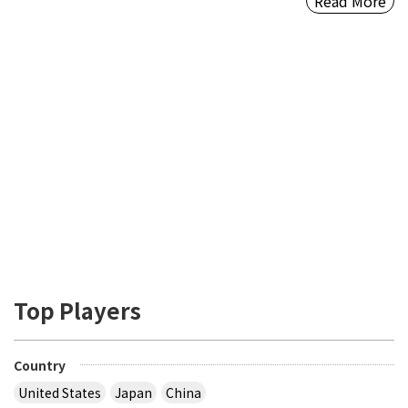
Read More
Top Players
Country
United States
Japan
China