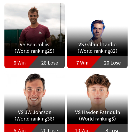
VS Ben Johns
VS Gabriel Tardio
（World ranking25）
（World ranking82）
6 Win
28 Lose
7 Win
20 Lose
VS JW Johnson
VS Hayden Patriquin
（World ranking36）
（World ranking5）
6 Win
20 Lose
10 Win
8 Lose