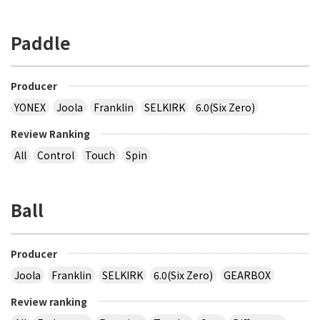
Paddle
Producer
YONEX
Joola
Franklin
SELKIRK
6.0(Six Zero)
Review Ranking
All
Control
Touch
Spin
Ball
Producer
Joola
Franklin
SELKIRK
6.0(Six Zero)
GEARBOX
Review ranking