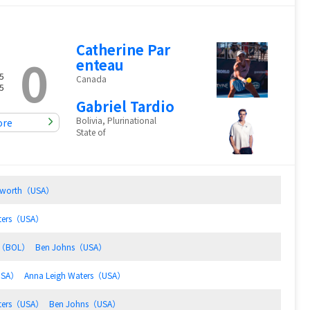
Catherine Par
0
enteau
5
Canada
5
Gabriel Tardio
Bolivia, Plurinational
ore
State of
Haworth（USA）
aters（USA）
io（BOL）
Ben Johns（USA）
USA）
Anna Leigh Waters（USA）
aters（USA）
Ben Johns（USA）