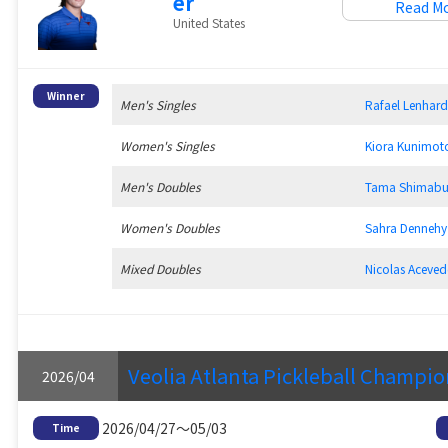
er
Read M
United States
Winner
Men's Singles
Rafael Lenha
Women's Singles
Kiora Kunim
Men's Doubles
Tama Shimab
Women's Doubles
Sahra Denne
Mixed Doubles
Nicolas Acev
Veolia Atlanta Pickleball Champi
2026/04
2026/04/27～05/03
Time