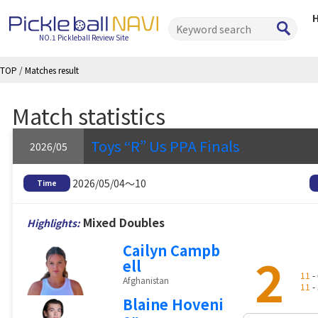
NO.1 Pickleball Review Site
TOP
/
Matches result
Match statistics
Toys “R” Us PPA Finals
2026/05
2026/05/04～10
Time
Mixed Doubles
Highlights:
Cailyn Campb
2
ell
11
- 
Afghanistan
11
- 
Blaine Hoveni