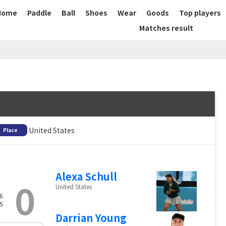
Home
Paddle
Ball
Shoes
Wear
Goods
Top players
Matches result
United States
Place
Alexa Schull
0
United States
6
5
Darrian Young