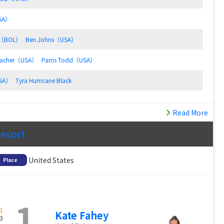
USA）
io（BOL）
Ben Johns（USA）
bacher（USA）
Parris Todd（USA）
USA）
Tyra Hurricane Black
Read More
Resort
United States
Place
1
1
Kate Fahey
3