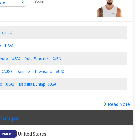
Spain
ore
rd（USA）
oto（USA）
ukuro（USA）
Yuta Funemizu（JPN）
hy（AUS）
Danni-elle Townsend（AUS）
edo（USA）
Isabella Dunlap（USA）
Read More
onships
United States
Place