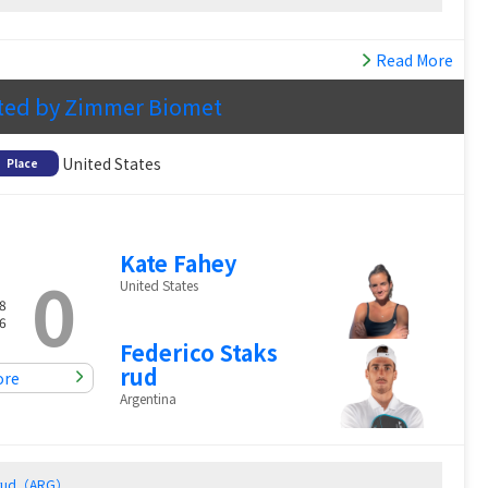
Read More
ted by Zimmer Biomet
United States
Place
Kate Fahey
0
United States
8
6
Federico Staks
rud
ore
Argentina
ksrud（ARG）