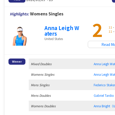
Womens Singles
Highlights:
2
Anna Leigh W
11
- 
11
- 
aters
United States
Read M
Winner
Mixed Doubles
Anna Leigh W
Womens Singles
Anna Leigh W
Mens Singles
Federico Sta
Mens Doubles
Gabriel Tard
Womens Doubles
Anna Bright（