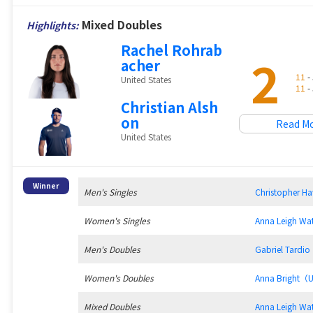
Mixed Doubles
Highlights:
Rachel Rohrab
2
acher
11
- 
United States
11
- 
Christian Alsh
on
Read M
United States
Winner
Men's Singles
Christopher 
Women's Singles
Anna Leigh W
Men's Doubles
Gabriel Tard
Women's Doubles
Anna Bright（
Mixed Doubles
Anna Leigh W