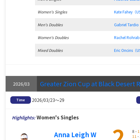
Women's Singles
Kate Fahey（
Men's Doubles
Gabriel Tard
Women's Doubles
Rachel Rohra
Mixed Doubles
Eric Oncins（
Greater Zion Cup at Black Desert 
2026/03
2026/03/23～29
Time
Women's Singles
Highlights:
2
8 -
1
Anna Leigh W
11
- 