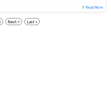
Read More
5
Next >
Last »