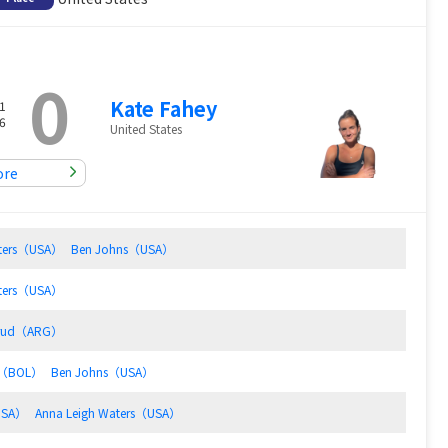
0
Kate Fahey
1
6
United States
ore
aters（USA）
Ben Johns（USA）
aters（USA）
ksrud（ARG）
io（BOL）
Ben Johns（USA）
USA）
Anna Leigh Waters（USA）