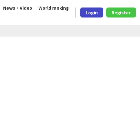
News・Video
World ranking
Login
Register