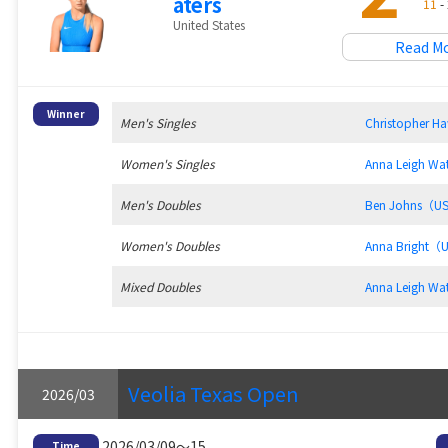
aters
11
- 
United States
Read M
Winner
Men's Singles
Christopher 
Women's Singles
Anna Leigh W
Men's Doubles
Ben Johns（U
Women's Doubles
Anna Bright（
Mixed Doubles
Anna Leigh W
Veolia Texas Open
2026/03
2026/03/09～15
Time