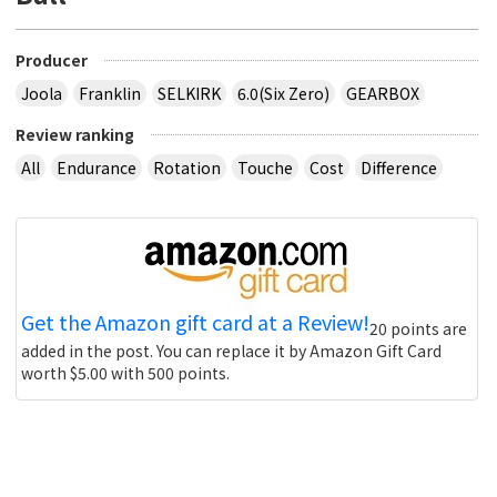
Producer
Joola
Franklin
SELKIRK
6.0(Six Zero)
GEARBOX
Review ranking
All
Endurance
Rotation
Touche
Cost
Difference
Get the Amazon gift card at a Review!
20 points are
added in the post. You can replace it by Amazon Gift Card
worth $5.00 with 500 points.