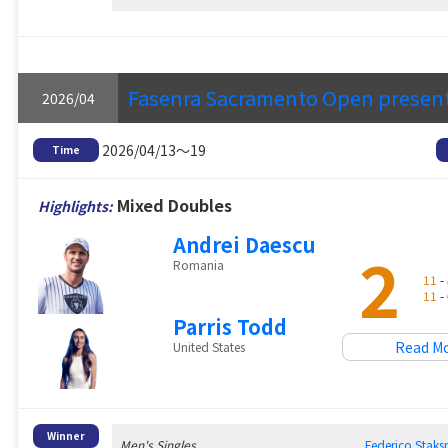
Fasenra Sacramento Open presen
2026/04
2026/04/13～19
Time
Mixed Doubles
Highlights:
Andrei Daescu
2
Romania
11
- 
11
- 
Parris Todd
Read M
United States
Winner
Men's Singles
Federico Sta