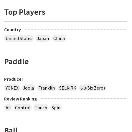
Top Players
Country
United States
Japan
China
Paddle
Producer
YONEX
Joola
Franklin
SELKIRK
6.0(Six Zero)
Review Ranking
All
Control
Touch
Spin
Ball