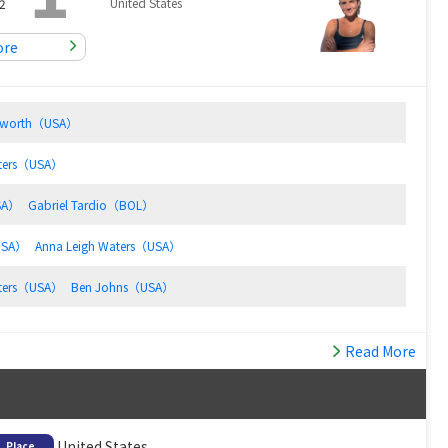
United States
2
ore
Haworth（USA）
aters（USA）
SA）
Gabriel Tardio（BOL）
USA）
Anna Leigh Waters（USA）
aters（USA）
Ben Johns（USA）
Read More
United States
Place