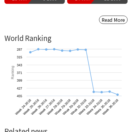
Read More
World Ranking
287
315
343
Ranking
371
399
427
455
Week 24-2018
Week 27-2018
Week 30-2018
Week 34-2018
Week 26-2018
Week 29-2018
Week 33-2018
Week 36-2018
Week 25-2018
Week 28-2018
Week 32-2018
Week 35-2018
Related news