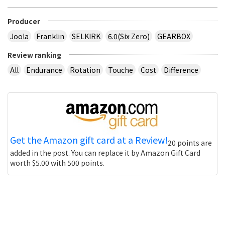
Producer
Joola
Franklin
SELKIRK
6.0(Six Zero)
GEARBOX
Review ranking
All
Endurance
Rotation
Touche
Cost
Difference
Get the Amazon gift card at a Review!
20 points are
added in the post. You can replace it by Amazon Gift Card
worth $5.00 with 500 points.