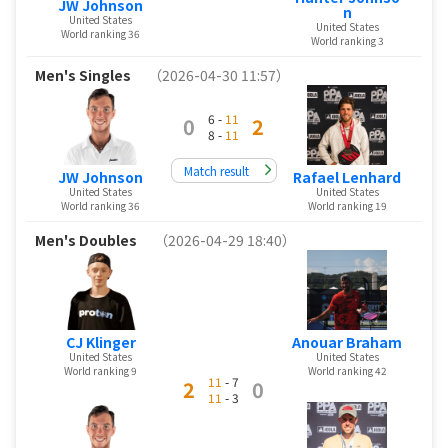
JW Johnson
n
United States
United States
World ranking 36
World ranking 3
Men's Singles
（2026-04-30 11:57）
6 -
11
0
2
8 -
11
Match result
JW Johnson
Rafael Lenhard
United States
United States
World ranking 36
World ranking 19
Men's Doubles
（2026-04-29 18:40）
CJ Klinger
Anouar Braham
United States
United States
World ranking 9
World ranking 42
11
- 7
2
0
11
- 3