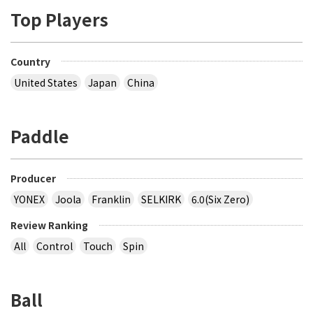
Top Players
Country
United States
Japan
China
Paddle
Producer
YONEX
Joola
Franklin
SELKIRK
6.0(Six Zero)
Review Ranking
All
Control
Touch
Spin
Ball