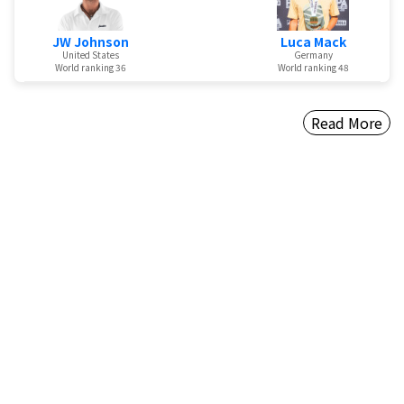
JW Johnson
Luca Mack
United States
Germany
World ranking 36
World ranking 48
Read More