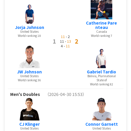
Catherine Pare
Jorja Johnson
nteau
United States
Canada
World ranking 18
World ranking 7
11
- 2
1
2
11 -
13
4 -
11
JW Johnson
Gabriel Tardio
United States
Bolivia, Plurinational
World ranking 36
State of
World ranking 82
Men's Doubles
（2026-04-30 15:53）
CJ Klinger
Connor Garnett
United States
United States