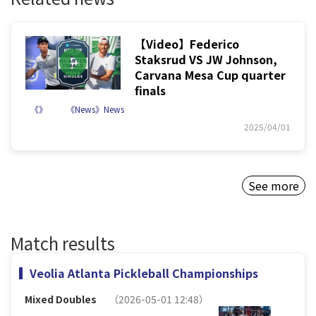
【Video】Federico
Staksrud VS JW Johnson,
Carvana Mesa Cup quarter
finals
《》
《News》News
2025/04/01
See more
Match results
Veolia Atlanta Pickleball Championships
Mixed Doubles
（2026-05-01 12:48）