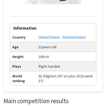
Information
Country
United States（United States）
Age
22years old
Height
180cm
Plays
Right handed
World
36 (Highest 287 on year 2018 week
ranking
27)
Main competition results