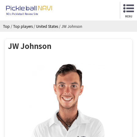
NO.1 Pickleball Review Site
MENU
Top
/
Top players
/
United States
/
JW Johnson
JW Johnson