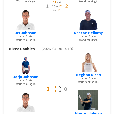
World ranking 9
World ranking 5
11
- 4
1
2
10 -
12
4 -
11
JW Johnson
Roscoe Bellamy
United States
United States
World ranking 36
World ranking 6
Mixed Doubles
（2026-04-30 14:10）
Meghan Dizon
Jorja Johnson
United States
United States
World ranking 166
World ranking 18
11
- 5
2
0
11
- 4
Hunter Johnso