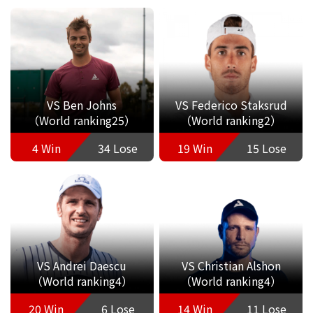
VS Ben Johns
VS Federico Staksrud
（World ranking25）
（World ranking2）
4 Win
34 Lose
19 Win
15 Lose
VS Andrei Daescu
VS Christian Alshon
（World ranking4）
（World ranking4）
20 Win
6 Lose
14 Win
11 Lose