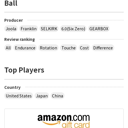
Ball
Producer
Joola
Franklin
SELKIRK
6.0(Six Zero)
GEARBOX
Review ranking
All
Endurance
Rotation
Touche
Cost
Difference
Top Players
Country
United States
Japan
China