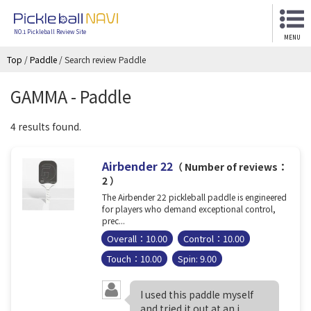
NO.1 Pickleball Review Site
MENU
Top
/
Paddle
/
Search review Paddle
GAMMA - Paddle
4 results found.
Airbender 22
（ Number of reviews：
2 ）
The Airbender 22 pickleball paddle is engineered
for players who demand exceptional control,
prec...
Overall：10.00
Control：10.00
Touch：10.00
Spin: 9.00
I used this paddle myself
and tried it out at an i...