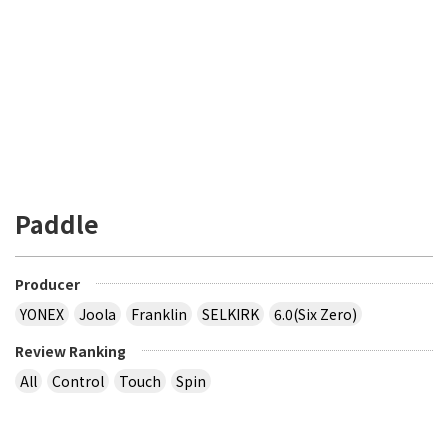
Paddle
Producer
YONEX
Joola
Franklin
SELKIRK
6.0(Six Zero)
Review Ranking
All
Control
Touch
Spin