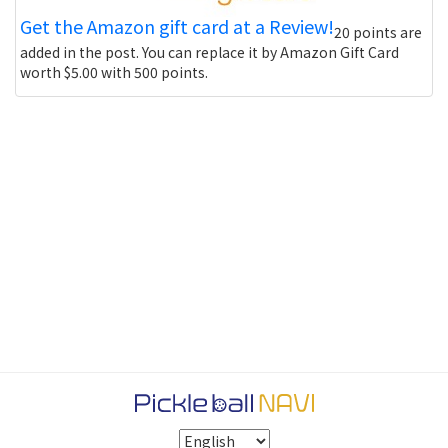
Get the Amazon gift card at a Review!
20 points are
added in the post. You can replace it by Amazon Gift Card
worth $5.00 with 500 points.