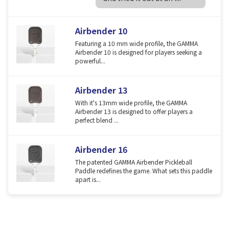
Airbender 10
Featuring a 10 mm wide profile, the GAMMA
Airbender 10 is designed for players seeking a
powerful...
Airbender 13
With it's 13mm wide profile, the GAMMA
Airbender 13 is designed to offer players a
perfect blend ...
Airbender 16
The patented GAMMA Airbender Pickleball
Paddle redefines the game. What sets this paddle
apart is...