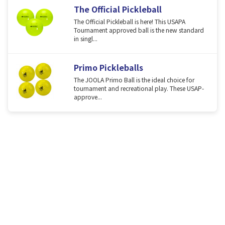
The Official Pickleball
The Official Pickleball is here! This USAPA
Tournament approved ball is the new standard
in singl...
Primo Pickleballs
The JOOLA Primo Ball is the ideal choice for
tournament and recreational play. These USAP-
approve...