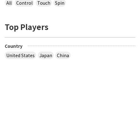
All
Control
Touch
Spin
Top Players
Country
United States
Japan
China