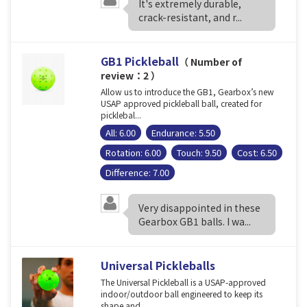
It's extremely durable,
crack-resistant, and r...
GB1 Pickleball
（ Number of
review：2 ）
Allow us to introduce the GB1, Gearbox’s new
USAP approved pickleball ball, created for
picklebal...
All: 6.00
Endurance: 5.50
Rotation: 6.00
Touch: 9.50
Cost: 6.50
Difference: 7.00
Very disappointed in these
Gearbox GB1 balls. I wa...
Universal Pickleballs
The Universal Pickleball is a USAP-approved
indoor/outdoor ball engineered to keep its
shape and ...