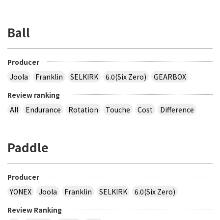
Ball
Producer
Joola
Franklin
SELKIRK
6.0(Six Zero)
GEARBOX
Review ranking
All
Endurance
Rotation
Touche
Cost
Difference
Paddle
Producer
YONEX
Joola
Franklin
SELKIRK
6.0(Six Zero)
Review Ranking