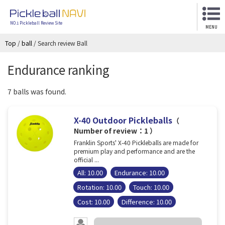
NO.1 Pickleball Review Site
MENU
Top
/
ball
/
Search review Ball
Endurance ranking
7 balls was found.
X-40 Outdoor Pickleballs
（
Number of review：1 ）
Franklin Sports' X-40 Pickleballs are made for
premium play and performance and are the
official ...
All: 10.00
Endurance: 10.00
Rotation: 10.00
Touch: 10.00
Cost: 10.00
Difference: 10.00