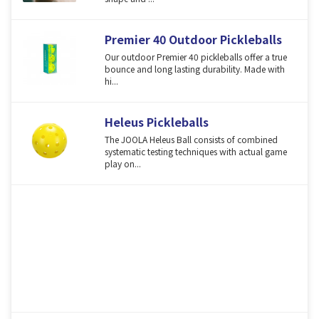
Premier 40 Outdoor Pickleballs
Our outdoor Premier 40 pickleballs offer a true
bounce and long lasting durability. Made with
hi...
Heleus Pickleballs
The JOOLA Heleus Ball consists of combined
systematic testing techniques with actual game
play on...