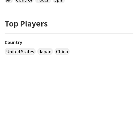
Top Players
Country
United States
Japan
China