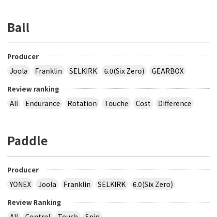
Ball
Producer
Joola
Franklin
SELKIRK
6.0(Six Zero)
GEARBOX
Review ranking
All
Endurance
Rotation
Touche
Cost
Difference
Paddle
Producer
YONEX
Joola
Franklin
SELKIRK
6.0(Six Zero)
Review Ranking
All
Control
Touch
Spin