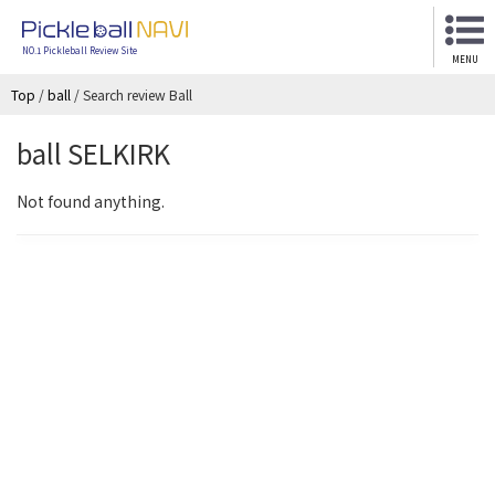
NO.1 Pickleball Review Site
MENU
Top
/
ball
/
Search review Ball
ball SELKIRK
Not found anything.