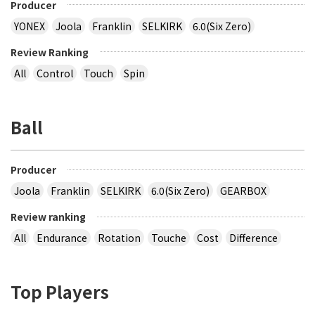
Producer
YONEX
Joola
Franklin
SELKIRK
6.0(Six Zero)
Review Ranking
All
Control
Touch
Spin
Ball
Producer
Joola
Franklin
SELKIRK
6.0(Six Zero)
GEARBOX
Review ranking
All
Endurance
Rotation
Touche
Cost
Difference
Top Players