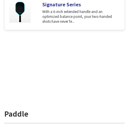
Signature Series
With a 6-inch extended handle and an
optimized balance point, your two-handed
shots have never fe...
Paddle