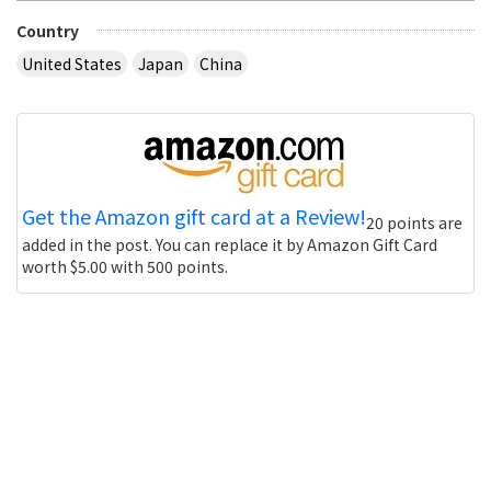
Country
United States
Japan
China
Get the Amazon gift card at a Review!
20 points are
added in the post. You can replace it by Amazon Gift Card
worth $5.00 with 500 points.