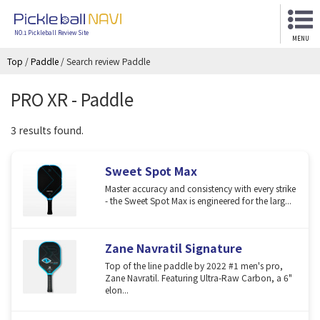
NO.1 Pickleball Review Site
MENU
Top
/
Paddle
/
Search review Paddle
PRO XR - Paddle
3 results found.
Sweet Spot Max
Master accuracy and consistency with every strike
- the Sweet Spot Max is engineered for the larg...
Zane Navratil Signature
Top of the line paddle by 2022 #1 men's pro,
Zane Navratil. Featuring Ultra-Raw Carbon, a 6"
elon...