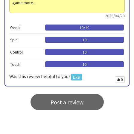
game more.
2025/04/20
Overall
10
/
10
Spin
10
Control
10
Touch
10
Was this review helpful to you?
Like!
0
Post a review