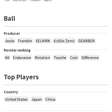
Ball
Producer
Joola
Franklin
SELKIRK
6.0(Six Zero)
GEARBOX
Review ranking
All
Endurance
Rotation
Touche
Cost
Difference
Top Players
Country
United States
Japan
China