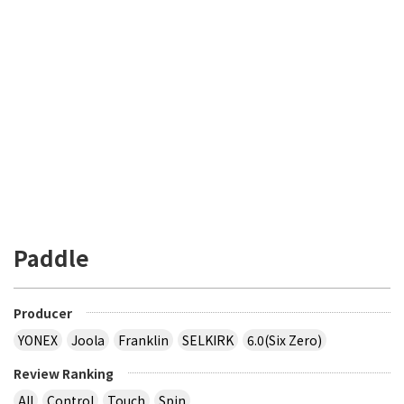
Paddle
Producer
YONEX
Joola
Franklin
SELKIRK
6.0(Six Zero)
Review Ranking
All
Control
Touch
Spin