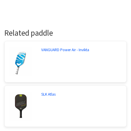
Related paddle
VANGUARD Power Air - Invikta
SLK Atlas