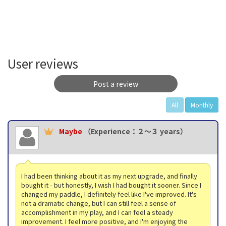
User reviews
Post a review
All
Monthly
Maybe
（Experience：２〜３ years）
I had been thinking about it as my next upgrade, and finally
bought it - but honestly, I wish I had bought it sooner. Since I
changed my paddle, I definitely feel like I've improved. It's
not a dramatic change, but I can still feel a sense of
accomplishment in my play, and I can feel a steady
improvement. I feel more positive, and I'm enjoying the