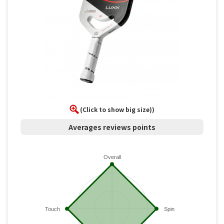
(Click to show big size))
Averages reviews points
Overall
Touch
Spin