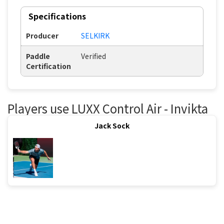
Specifications
Producer
SELKIRK
Paddle
Verified
Certification
Players use LUXX Control Air - Invikta
Jack Sock