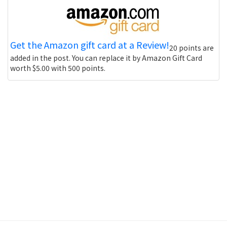
Get the Amazon gift card at a Review!
20 points are
added in the post. You can replace it by Amazon Gift Card
worth $5.00 with 500 points.