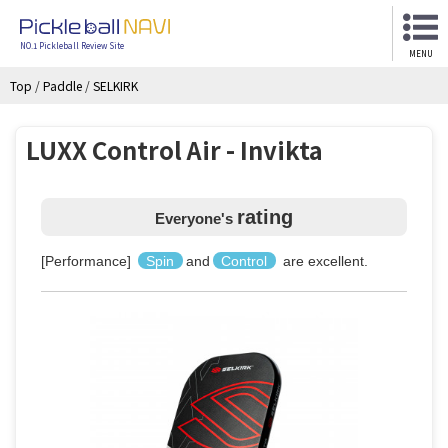
NO.1 Pickleball Review Site
MENU
Top
/
Paddle
/
SELKIRK
LUXX Control Air - Invikta
rating
Everyone's
[Performance]
Spin
and
Control
are excellent.