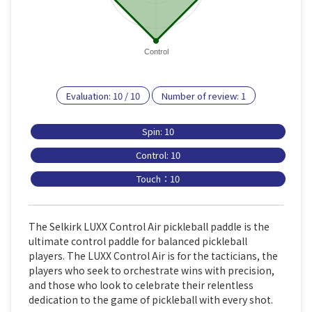
Control
Evaluation:
10
/
10
Number of review:
1
Spin: 10
Control: 10
Touch：10
The Selkirk LUXX Control Air pickleball paddle is the
ultimate control paddle for balanced pickleball
players. The LUXX Control Air is for the tacticians, the
players who seek to orchestrate wins with precision,
and those who look to celebrate their relentless
dedication to the game of pickleball with every shot.