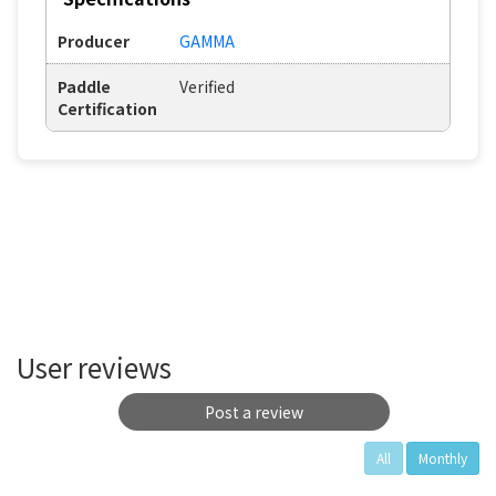
Producer
GAMMA
Paddle
Verified
Certification
User reviews
Post a review
All
Monthly