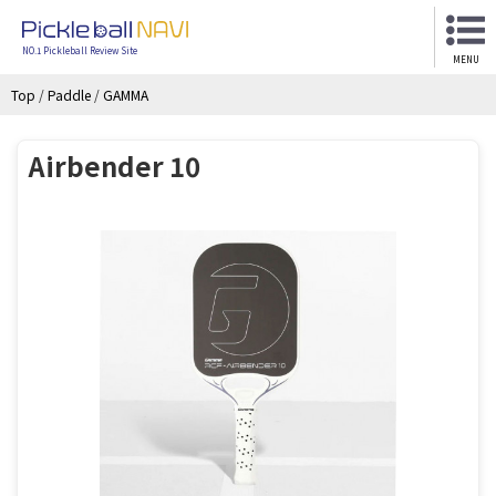
NO.1 Pickleball Review Site
MENU
Top
/
Paddle
/
GAMMA
Airbender 10