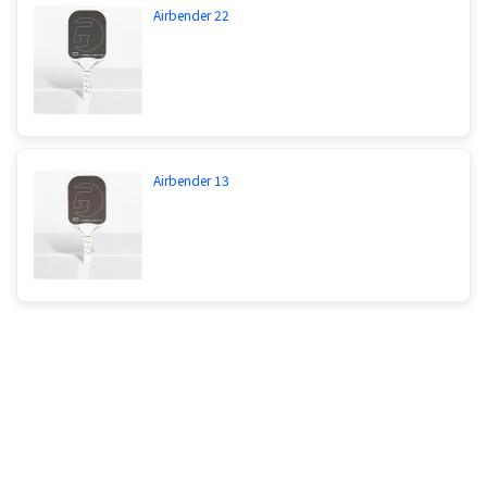
Airbender 22
Airbender 13