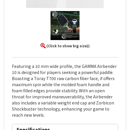
(Click to show big size))
Featuring a 10 mm wide profile, the GAMMA Airbender
10 is designed for players seeking a powerful paddle.
Boasting a Toray T700 raw carbon fiber face, if offers
maximum spin while the molded foam handle and
foam filled edges provide stability. With an open
throat for improved maneuverability, the Airbender
also includes a variable weight end cap and Zorbicon
Shockbuster technology, enhancing your game to
reach new levels.
Specifications