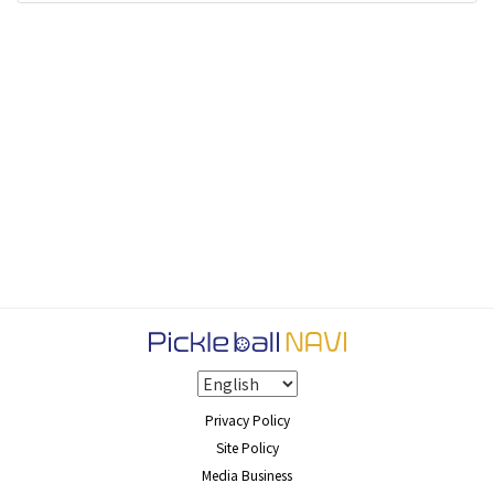
Privacy Policy
Site Policy
Media Business