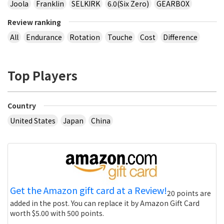
Joola
Franklin
SELKIRK
6.0(Six Zero)
GEARBOX
Review ranking
All
Endurance
Rotation
Touche
Cost
Difference
Top Players
Country
United States
Japan
China
Get the Amazon gift card at a Review!
20 points are
added in the post. You can replace it by Amazon Gift Card
worth $5.00 with 500 points.