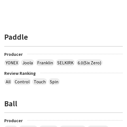
Paddle
Producer
YONEX
Joola
Franklin
SELKIRK
6.0(Six Zero)
Review Ranking
All
Control
Touch
Spin
Ball
Producer