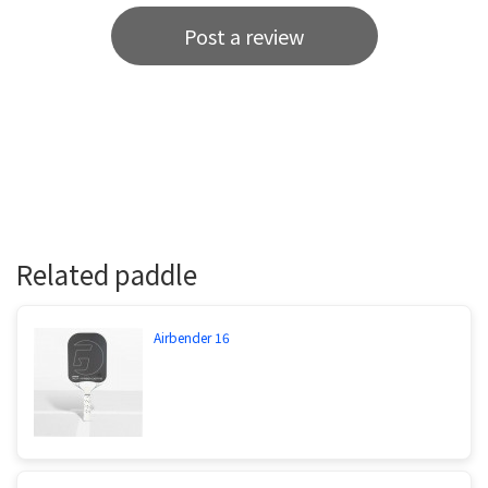
Post a review
Related paddle
Airbender 16