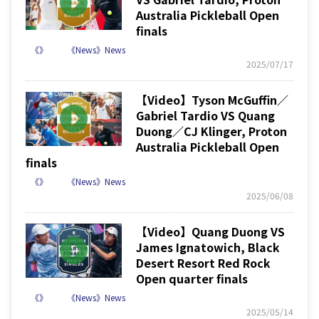
Australia Pickleball Open
finals
《》
《News》News
2025/07/17
【Video】Tyson McGuffin／
Gabriel Tardio VS Quang
Duong／CJ Klinger, Proton
Australia Pickleball Open
finals
《》
《News》News
2025/06/08
【Video】Quang Duong VS
James Ignatowich, Black
Desert Resort Red Rock
Open quarter finals
《》
《News》News
2025/05/14