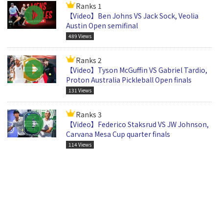
Ranks 1
【Video】Ben Johns VS Jack Sock, Veolia
Austin Open semifinal
489 Views
Ranks 2
【Video】Tyson McGuffin VS Gabriel Tardio,
Proton Australia Pickleball Open finals
131 Views
Ranks 3
【Video】Federico Staksrud VS JW Johnson,
Carvana Mesa Cup quarter finals
114 Views