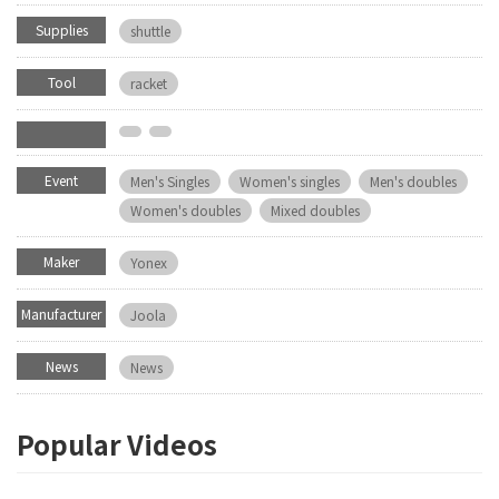
Supplies
shuttle
Tool
racket
Event
Men's Singles
Women's singles
Men's doubles
Women's doubles
Mixed doubles
Maker
Yonex
Manufacturer
Joola
News
News
Popular Videos