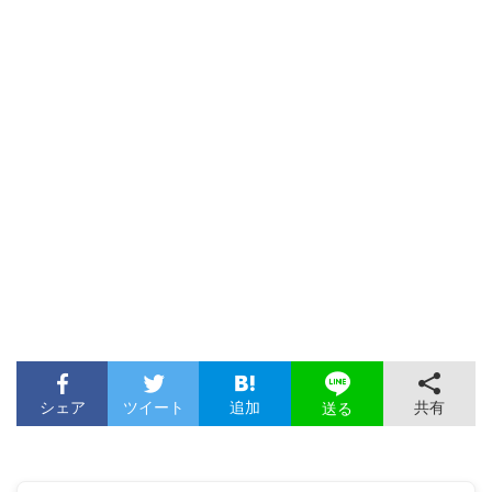
シェア
ツイート
追加
共有
送る