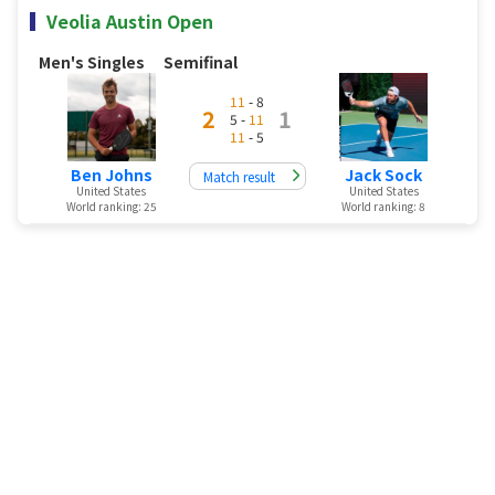
Veolia Austin Open
Men's Singles
Semifinal
11
- 8
2
1
5 -
11
11
- 5
Ben Johns
Jack Sock
Match result
United States
United States
World ranking: 25
World ranking: 8