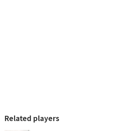
Related players