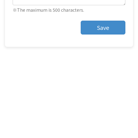
※The maximum is 500 characters.