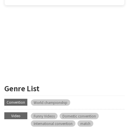
Genre List
Convention
World championship
Video
Funny Videos
Domestic convention
International convention
match