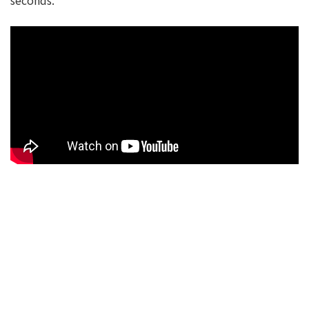
seconds.