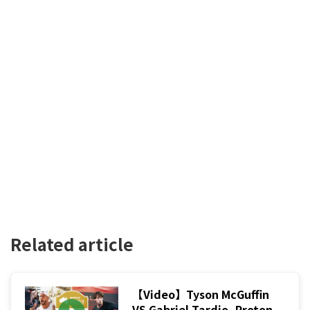
Related article
【Video】Tyson McGuffin
VS Gabriel Tardio, Proton