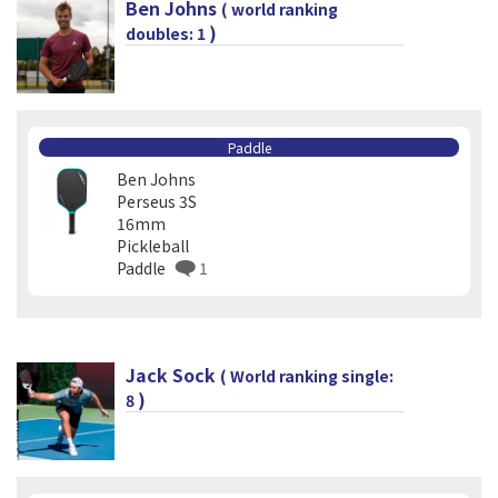
Ben Johns
( world ranking
)
doubles: 1
Paddle
Ben Johns
Perseus 3S
16mm
Pickleball
Paddle
1
Jack Sock
( World ranking single:
)
8