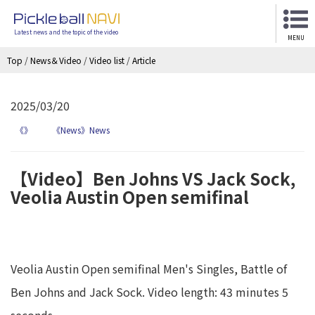
Latest news and the topic of the video
MENU
Top
/
News＆Video
/
Video list
/
Article
2025/03/20
《》
《News》News
【Video】Ben Johns VS Jack Sock,
Veolia Austin Open semifinal
Veolia Austin Open semifinal Men's Singles, Battle of
Ben Johns and Jack Sock. Video length: 43 minutes 5