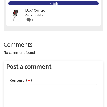
Paddle
LUXX Control
Air - Invikta
1
Comments
No comment found.
Post a comment
Content（
＊
）