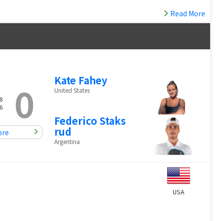
Read More
Kate Fahey
0
United States
8
6
Federico Staks
rud
ore
Argentina
USA