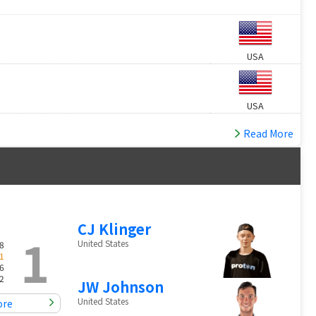
USA
USA
Read More
CJ Klinger
1
United States
8
1
6
2
JW Johnson
United States
ore