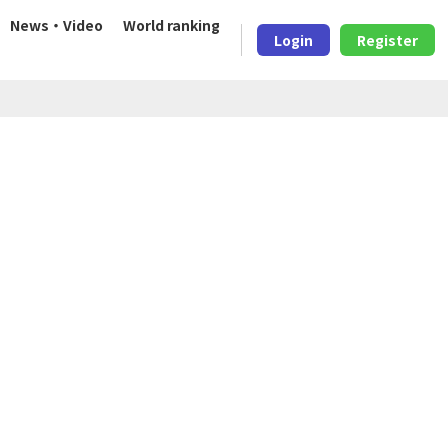
News・Video
World ranking
Login
Register