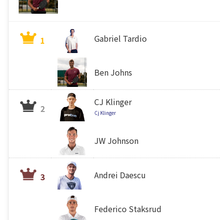
Gabriel Tardio
1
Ben Johns
CJ Klinger
2
Cj Klinger
JW Johnson
Andrei Daescu
3
Federico Staksrud