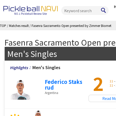
NO.1 Pickleball Review Site
TOP
/
Matches result
/
Fasenra Sacramento Open presented by Zimmer Biomet
Fasenra Sacramento Open pre
Men's Singles
Men's Singles
Highlights：
2
Federico Staks
11
- 
11
- 
rud
Argentina
Read M