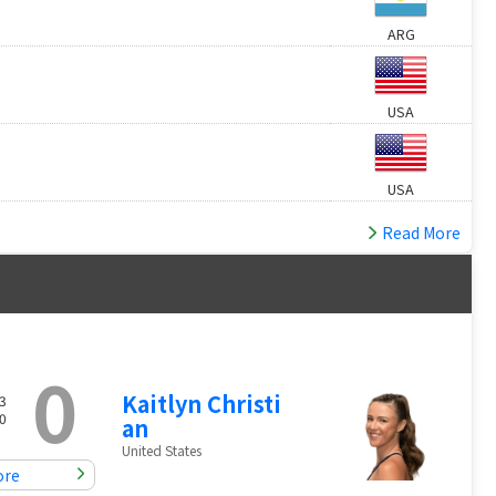
ARG
USA
USA
Read More
0
Kaitlyn Christi
3
0
an
United States
ore