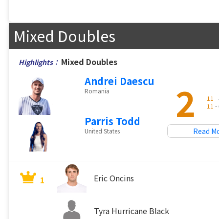
Mixed Doubles
Mixed Doubles
Highlights：
Andrei Daescu
2
Romania
11
- 
11
- 
Parris Todd
Read M
United States
Eric Oncins
1
Tyra Hurricane Black