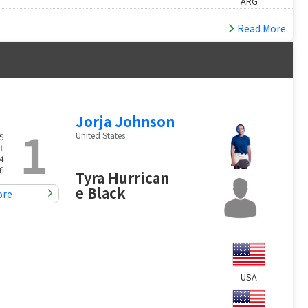
ARG
Read More
Jorja Johnson
1
United States
5
1
4
6
Tyra Hurrican
e Black
ore
USA