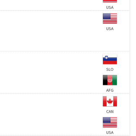
USA
USA
SLO
AFG
CAN
USA