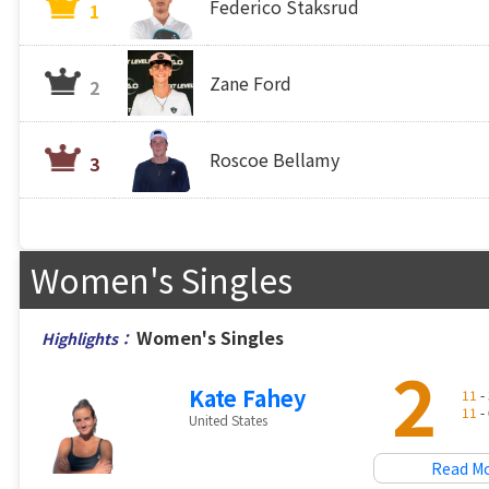
Federico Staksrud
1
Zane Ford
2
Roscoe Bellamy
3
Women's Singles
Women's Singles
Highlights：
2
Kate Fahey
11
- 
11
- 
United States
Read M