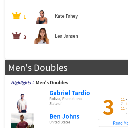
Kate Fahey
1
Lea Jansen
3
Men's Doubles
Men's Doubles
Highlights：
Gabriel Tardio
3
Bolivia, Plurinational
11
- 
State of
7 -
1
11
- 
11
- 
Ben Johns
United States
Read M