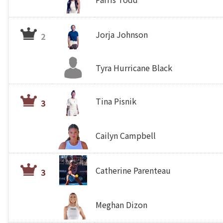
Jorja Johnson
2
Tyra Hurricane Black
Tina Pisnik
3
Cailyn Campbell
Catherine Parenteau
3
Meghan Dizon