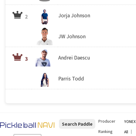
Jorja Johnson
2
JW Johnson
Andrei Daescu
3
Parris Todd
Producer
YONEX
Search Paddle
Ranking
｜
All