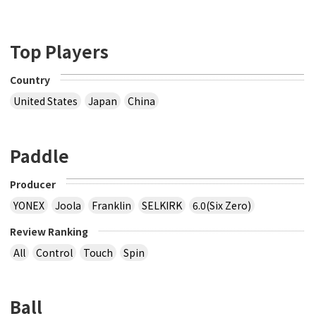
Top Players
Country
United States
Japan
China
Paddle
Producer
YONEX
Joola
Franklin
SELKIRK
6.0(Six Zero)
Review Ranking
All
Control
Touch
Spin
Ball