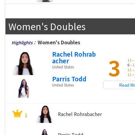
Women's Doubles
Women's Doubles
Highlights：
Rachel Rohrab
3
acher
11
- 
6 -
1
United States
11
- 
11
- 
Parris Todd
Read M
United States
Rachel Rohrabacher
1
Parris Todd