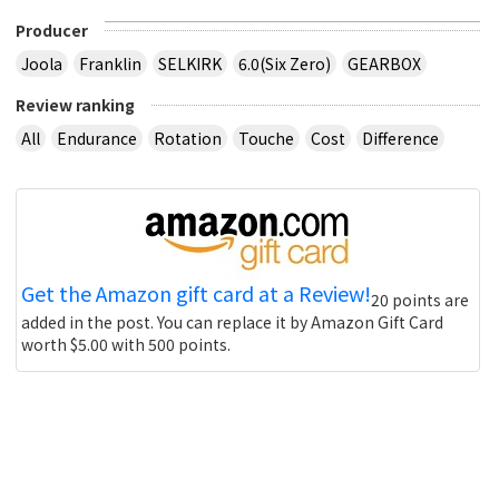
Producer
Joola
Franklin
SELKIRK
6.0(Six Zero)
GEARBOX
Review ranking
All
Endurance
Rotation
Touche
Cost
Difference
Get the Amazon gift card at a Review!
20 points are
added in the post. You can replace it by Amazon Gift Card
worth $5.00 with 500 points.