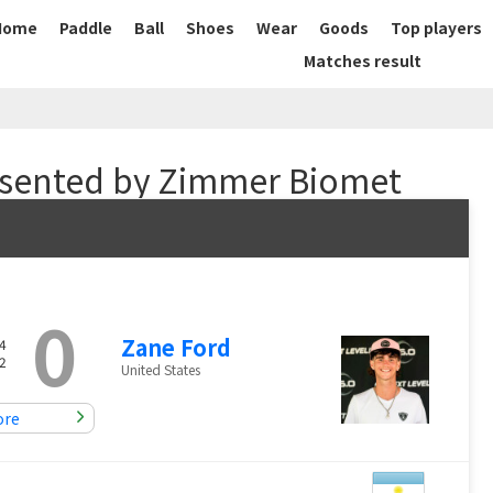
Home
Paddle
Ball
Shoes
Wear
Goods
Top players
Matches result
sented by Zimmer Biomet
0
Zane Ford
4
2
United States
ore