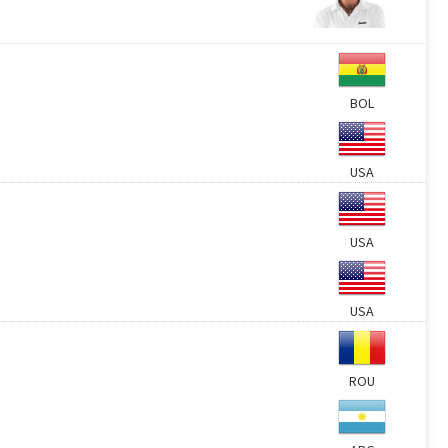
BOL
USA
USA
USA
ROU