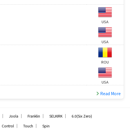
USA
USA
ROU
USA
Read More
｜
｜
｜
｜
Joola
Franklin
SELKIRK
6.0(Six Zero)
｜
｜
Control
Touch
Spin