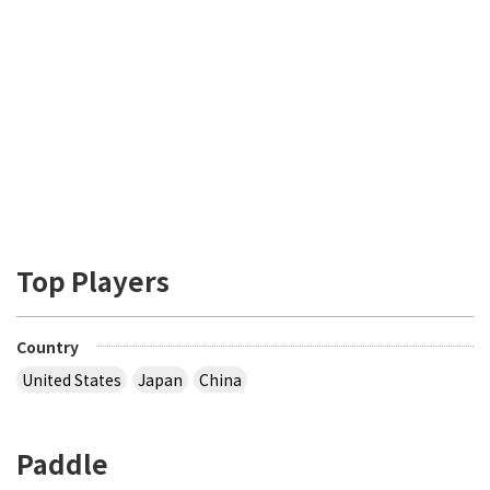
Top Players
Country
United States
Japan
China
Paddle