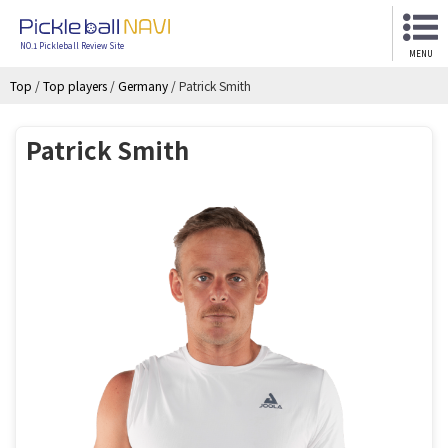
NO.1 Pickleball Review Site
MENU
Top
/
Top players
/
Germany
/
Patrick Smith
Patrick Smith