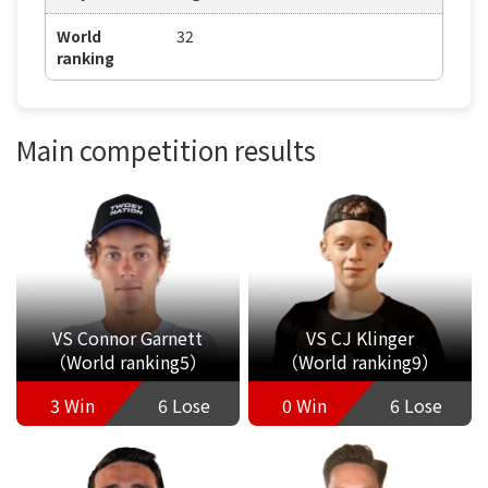
World
32
ranking
Main competition results
VS Connor Garnett
VS CJ Klinger
（World ranking5）
（World ranking9）
3 Win
6 Lose
0 Win
6 Lose