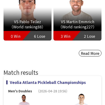
VS Pablo Tellez
VS Martin Emmrich
（World ranking88）
（World ranking227）
0 Win
6 Lose
3 Win
2 Lose
Read More
Match results
Veolia Atlanta Pickleball Championships
Men's Doubles
（2026-04-28 19:56）