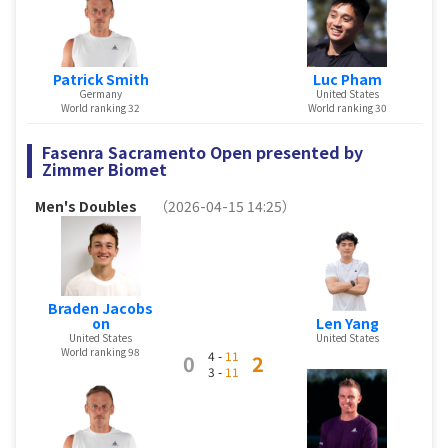
Patrick Smith
Luc Pham
Germany
United States
World ranking 32
World ranking 30
Fasenra Sacramento Open presented by
Zimmer Biomet
Men's Doubles
（2026-04-15 14:25）
Braden Jacobs
Len Yang
on
United States
United States
World ranking 98
4 -
11
0
2
3 -
11