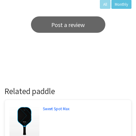
All
Monthly
Post a review
Related paddle
Sweet Spot Max