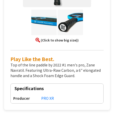
(Click to show big size))
Play Like the Best.
Top of the line paddle by 2022 #1 men's pro, Zane
Navratil. Featuring Ultra-Raw Carbon, a 6" elongated
handle and a Shock Foam Edge Guard.
Specifications
Producer
PRO XR