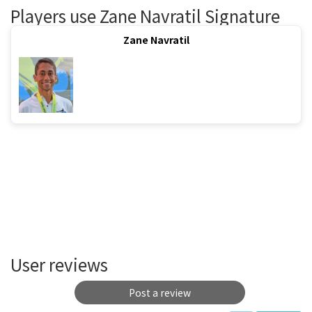
Players use Zane Navratil Signature
Zane Navratil
User reviews
Post a review