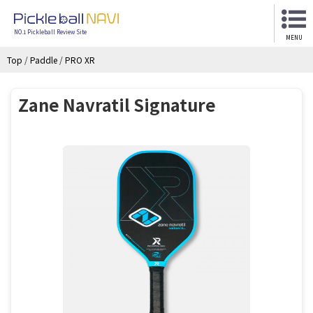
NO.1 Pickleball Review Site
MENU
Top
/
Paddle
/
PRO XR
Zane Navratil Signature