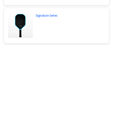
Signature Series