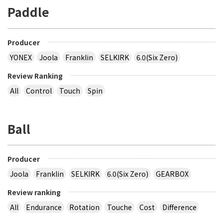
Paddle
Producer
YONEX
Joola
Franklin
SELKIRK
6.0(Six Zero)
Review Ranking
All
Control
Touch
Spin
Ball
Producer
Joola
Franklin
SELKIRK
6.0(Six Zero)
GEARBOX
Review ranking
All
Endurance
Rotation
Touche
Cost
Difference