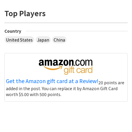
Top Players
Country
United States
Japan
China
Get the Amazon gift card at a Review!
20 points are
added in the post. You can replace it by Amazon Gift Card
worth $5.00 with 500 points.