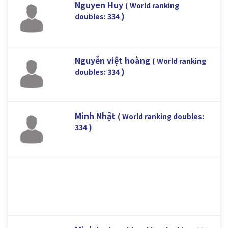
Nguyen Huy
( World ranking
)
doubles: 334
Nguyễn việt hoàng
( World ranking
)
doubles: 334
Minh Nhật
( World ranking doubles:
)
334