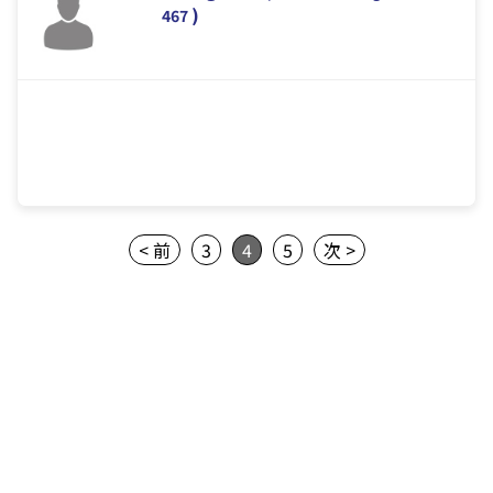
)
467
< 前
3
4
5
次 >