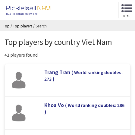
NO.1 Pickleball Review Site
MENU
Top
/
Top players
/
Search
Top players by country Viet Nam
43 players found.
Trang Tran
( World ranking doubles:
)
273
Khoa Vo
( World ranking doubles: 286
)