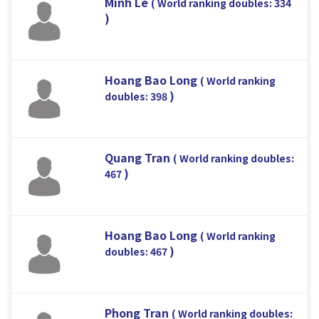
Minh Le
( World ranking doubles: 334
)
Hoang Bao Long
( World ranking
)
doubles: 398
Quang Tran
( World ranking doubles:
)
467
Hoang Bao Long
( World ranking
)
doubles: 467
Phong Tran
( World ranking doubles: