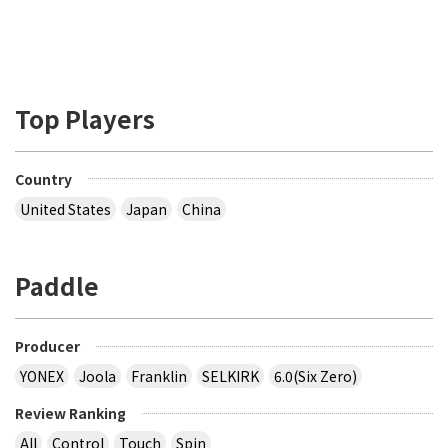
Top Players
Country
United States
Japan
China
Paddle
Producer
YONEX
Joola
Franklin
SELKIRK
6.0(Six Zero)
Review Ranking
All
Control
Touch
Spin