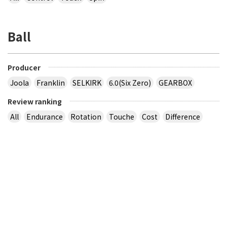
Ball
Producer
Joola
Franklin
SELKIRK
6.0(Six Zero)
GEARBOX
Review ranking
All
Endurance
Rotation
Touche
Cost
Difference