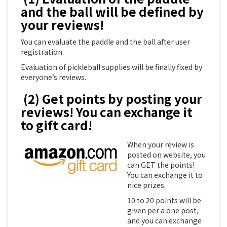
and the ball will be defined by
your reviews!
You can evaluate the paddle and the ball after user
registration.
Evaluation of pickleball supplies will be finally fixed by
everyone’s reviews.
(2) Get points by posting your
reviews! You can exchange it
to gift card!
When your review is
posted on website, you
can GET the points!
You can exchange it to
nice prizes.
10 to 20 points will be
given per a one post,
and you can exchange