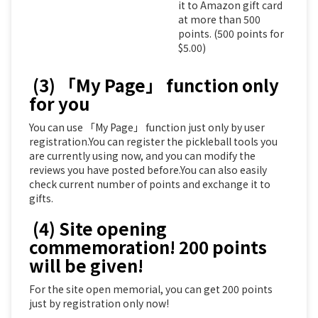
it to Amazon gift card
at more than 500
points. (500 points for
$5.00)
(3) 「My Page」 function only
for you
You can use 「My Page」 function just only by user
registration.You can register the pickleball tools you
are currently using now, and you can modify the
reviews you have posted before.You can also easily
check current number of points and exchange it to
gifts.
(4) Site opening
commemoration! 200 points
will be given!
For the site open memorial, you can get 200 points
just by registration only now!