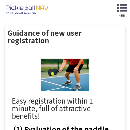
NO.1 Pickleball Review Site
MENU
Guidance of new user
registration
Easy registration within 1
minute, full of attractive
benefits!
(1) Evaluation of the paddle