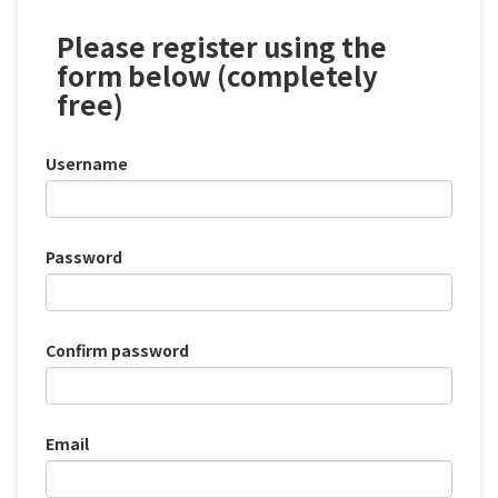
Please register using the
form below (completely
free)
Username
Password
Confirm password
Email